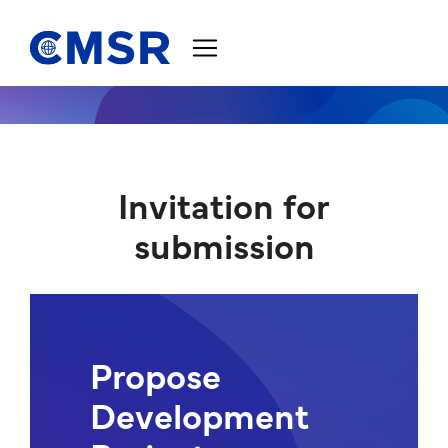
Jump to content
Invitation for
submission
Propose
Development