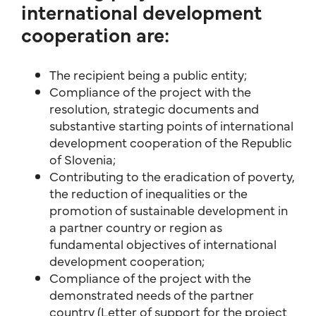
international development
cooperation are:
The recipient being a public entity;
Compliance of the project with the
resolution, strategic documents and
substantive starting points of international
development cooperation of the Republic
of Slovenia;
Contributing to the eradication of poverty,
the reduction of inequalities or the
promotion of sustainable development in
a partner country or region as
fundamental objectives of international
development cooperation;
Compliance of the project with the
demonstrated needs of the partner
country (Letter of support for the project