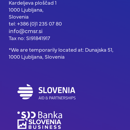
Kardeljeva ploščad 1
1000 Ljubljana,
Slovenia
tel: +386 (0)1 235 07 80
info@cmsr.si
Tax no: SI91841917
*We are temporarily located at: Dunajska 51,
1000 Ljubljana, Slovenia