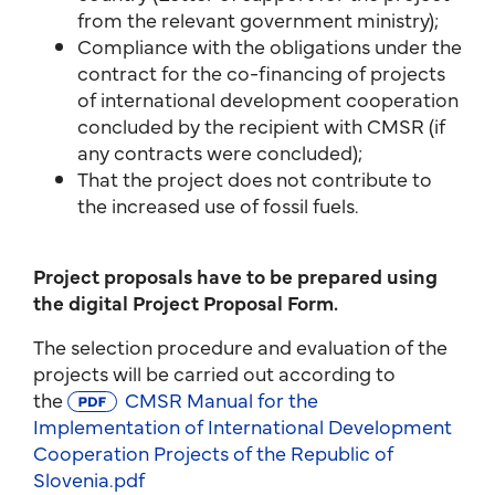
from the relevant government ministry);
Compliance with the obligations under the
contract for the co-financing of projects
of international development cooperation
concluded by the recipient with CMSR (if
any contracts were concluded);
That the project does not contribute to
the increased use of fossil fuels.
Project proposals have to be prepared using
the digital Project Proposal Form.
The selection procedure and evaluation of the
projects will be carried out according to
the
CMSR Manual for the
Implementation of International Development
Cooperation Projects of the Republic of
Slovenia.pdf