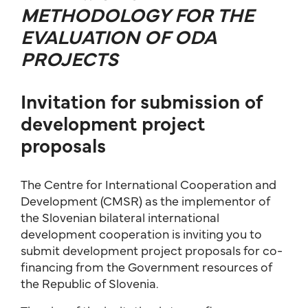
METHODOLOGY FOR THE
EVALUATION OF ODA
PROJECTS
Invitation for submission of
development project
proposals
The Centre for International Cooperation and
Development (CMSR) as the implementor of
the Slovenian bilateral international
development cooperation is inviting you to
submit development project proposals for co-
financing from the Government resources of
the Republic of Slovenia.