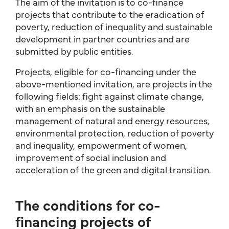
The aim of the invitation is to co-finance
projects that contribute to the eradication of
poverty, reduction of inequality and sustainable
development in partner countries and are
submitted by public entities.
Projects, eligible for co-financing under the
above-mentioned invitation, are projects in the
following fields: fight against climate change,
with an emphasis on the sustainable
management of natural and energy resources,
environmental protection, reduction of poverty
and inequality, empowerment of women,
improvement of social inclusion and
acceleration of the green and digital transition.
The conditions for co-
financing projects of