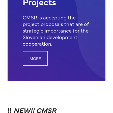
Projects
CMSR is accepting the
project proposals that are of
strategic importance for the
Slovenian development
cooperation.
MORE
!!
NEW!! CMSR