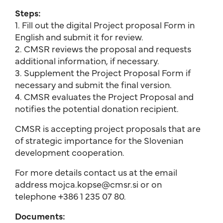
Steps:
1. Fill out the digital Project proposal Form in
English and submit it for review.
2. CMSR reviews the proposal and requests
additional information, if necessary.
3. Supplement the Project Proposal Form if
necessary and submit the final version.
4. CMSR evaluates the Project Proposal and
notifies the potential donation recipient.
CMSR is accepting project proposals that are
of strategic importance for the Slovenian
development cooperation.
For more details contact us at the email
address mojca.kopse@cmsr.si or on
telephone +386 1 235 07 80.
Documents: