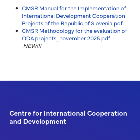
CMSR Manual for the Implementation of
International Development Cooperation
Projects of the Republic of Slovenia.pdf
CMSR Methodology for the evaluation of
ODA projects_november 2025.pdf
NEW!!!
Centre for International Cooperation
and Development