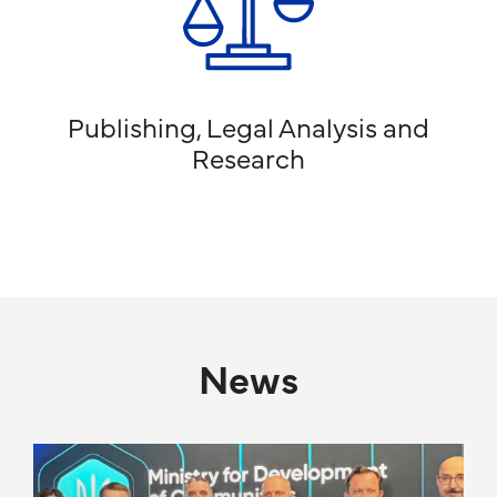
Publishing, Legal Analysis and
Research
News