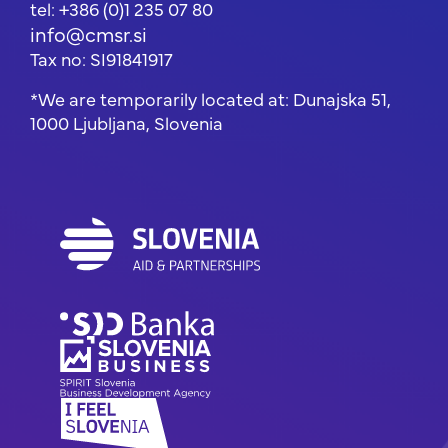
tel: +386 (0)1 235 07 80
info@cmsr.si
Tax no: SI91841917
*We are temporarily located at: Dunajska 51,
1000 Ljubljana, Slovenia