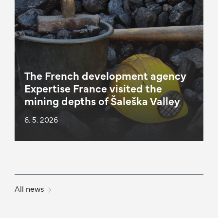
The French development agency
Expertise France visited the
mining depths of Šaleška Valley
6. 5. 2026
All news