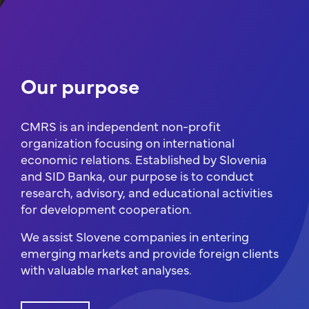
Our purpose
CMRS is an independent non-profit
organization focusing on international
economic relations. Established by Slovenia
and SID Banka, our purpose is to conduct
research, advisory, and educational activities
for development cooperation.
We assist Slovene companies in entering
emerging markets and provide foreign clients
with valuable market analyses.