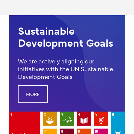
Sustainable
Development Goals
We are actively aligning our
initiatives with the UN Sustainable
Development Goals.
MORE