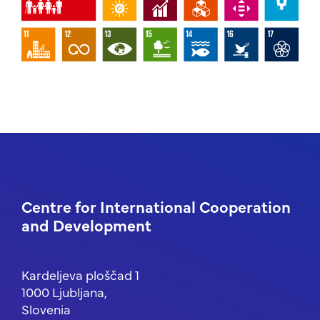
Centre for International Cooperation
and Development
Kardeljeva ploščad 1
1000 Ljubljana,
Slovenia