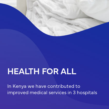
QUALITY
EDUCATION FOR
ALL
HEALTH FOR ALL
In Albania we provided post-earthquake
In Kenya we have contributed to
relief in the form of a modern modular
improved medical services in 3 hospitals
school for the children