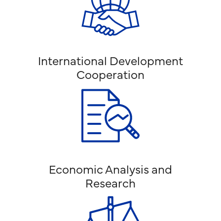
International Development
Cooperation
Economic Analysis and
Research