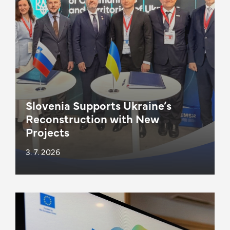
Slovenia Supports Ukraine’s
Reconstruction with New
Projects
3. 7. 2026