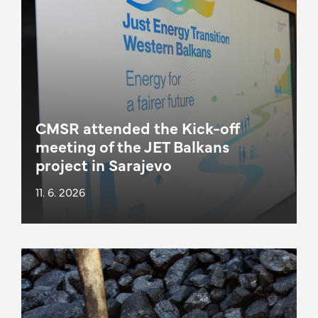
CMSR attended the Kick-off
meeting of the JET Balkans
project in Sarajevo
11. 6. 2026