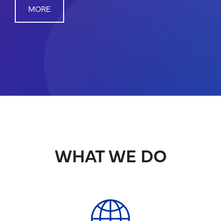
MORE
WHAT WE DO