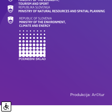
Produkcija: Ar©tur