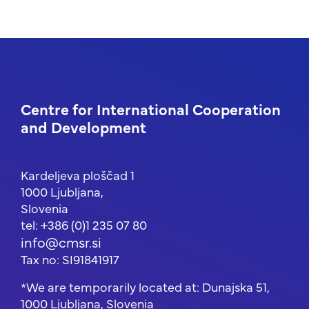
Centre for International Cooperation
and Development
Kardeljeva ploščad 1
1000 Ljubljana,
Slovenia
tel: +386 (0)1 235 07 80
info@cmsr.si
Tax no: SI91841917
*We are temporarily located at: Dunajska 51,
1000 Ljubljana, Slovenia