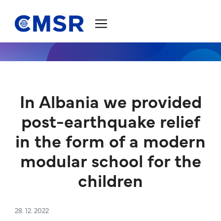
Jump to content
In Albania we provided
post-earthquake relief
in the form of a modern
modular school for the
children
28. 12. 2022