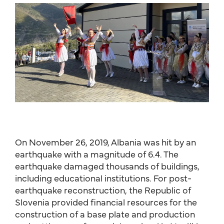
On November 26, 2019, Albania was hit by an
earthquake with a magnitude of 6.4. The
earthquake damaged thousands of buildings,
including educational institutions. For post-
earthquake reconstruction, the Republic of
Slovenia provided financial resources for the
construction of a base plate and production