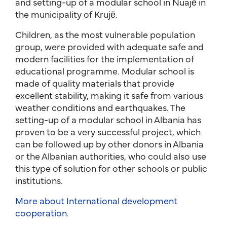
and setting-up of a modular school in Nuajë in
the municipality of Krujë.
Children, as the most vulnerable population
group, were provided with adequate safe and
modern facilities for the implementation of
educational programme. Modular school is
made of quality materials that provide
excellent stability, making it safe from various
weather conditions and earthquakes. The
setting-up of a modular school in Albania has
proven to be a very successful project, which
can be followed up by other donors in Albania
or the Albanian authorities, who could also use
this type of solution for other schools or public
institutions.
More about International development
cooperation
.