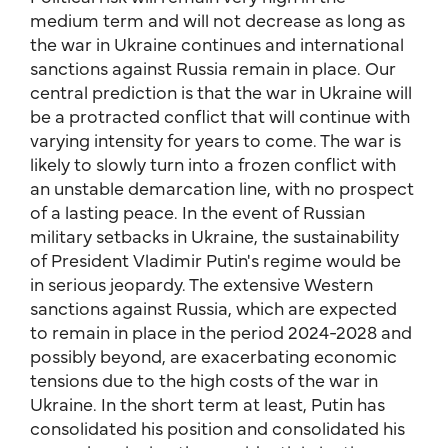
medium term and will not decrease as long as
the war in Ukraine continues and international
sanctions against Russia remain in place. Our
central prediction is that the war in Ukraine will
be a protracted conflict that will continue with
varying intensity for years to come. The war is
likely to slowly turn into a frozen conflict with
an unstable demarcation line, with no prospect
of a lasting peace. In the event of Russian
military setbacks in Ukraine, the sustainability
of President Vladimir Putin's regime would be
in serious jeopardy. The extensive Western
sanctions against Russia, which are expected
to remain in place in the period 2024-2028 and
possibly beyond, are exacerbating economic
tensions due to the high costs of the war in
Ukraine. In the short term at least, Putin has
consolidated his position and consolidated his