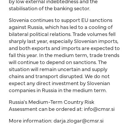
by low external indebtedness and the
stabilisation of the banking sector.
Slovenia continues to support EU sanctions
against Russia, which has led to a cooling of
bilateral political relations. Trade volumes fell
sharply last year, especially Slovenian imports,
and both exports and imports are expected to
fall this year. In the medium term, trade trends
will continue to depend on sanctions. The
situation will remain uncertain and supply
chains and transport disrupted. We do not
expect any direct investment by Slovenian
companies in Russia in the medium term.
Russia's Medium-Term Country Risk
Assessment can be ordered at: info@cmsr.si
More information: darja.zlogar@cmsr.si