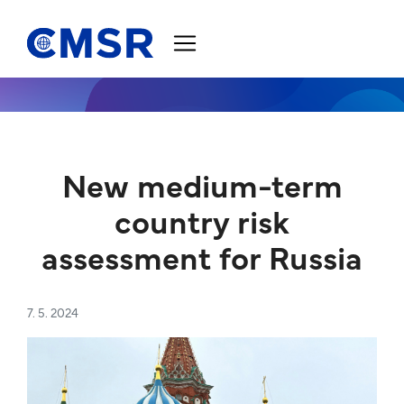
Jump to content
New medium-term
country risk
assessment for Russia
7. 5. 2024