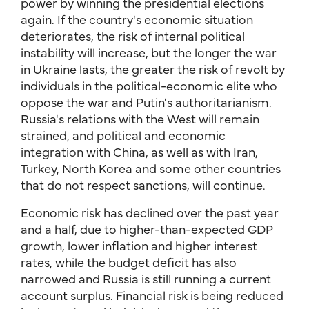
power by winning the presidential elections
again. If the country's economic situation
deteriorates, the risk of internal political
instability will increase, but the longer the war
in Ukraine lasts, the greater the risk of revolt by
individuals in the political-economic elite who
oppose the war and Putin's authoritarianism.
Russia's relations with the West will remain
strained, and political and economic
integration with China, as well as with Iran,
Turkey, North Korea and some other countries
that do not respect sanctions, will continue.
Economic risk has declined over the past year
and a half, due to higher-than-expected GDP
growth, lower inflation and higher interest
rates, while the budget deficit has also
narrowed and Russia is still running a current
account surplus. Financial risk is being reduced