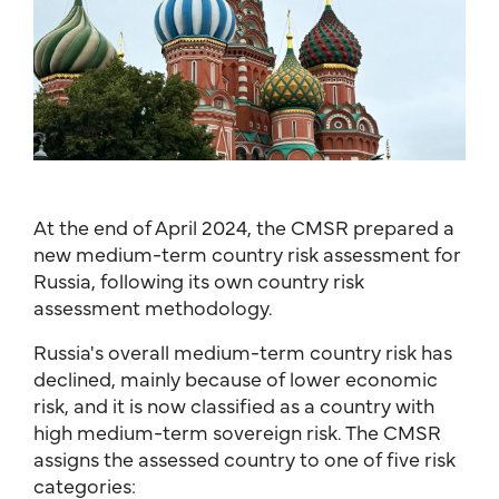
At the end of April 2024, the CMSR prepared a
new medium-term country risk assessment for
Russia, following its own country risk
assessment methodology.
Russia's overall medium-term country risk has
declined, mainly because of lower economic
risk, and it is now classified as a country with
high medium-term sovereign risk. The CMSR
assigns the assessed country to one of five risk
categories: