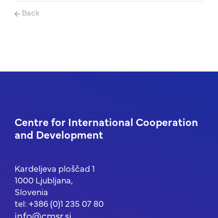
Back
Centre for International Cooperation
and Development
Kardeljeva ploščad 1
1000 Ljubljana,
Slovenia
tel: +386 (0)1 235 07 80
info@cmsr.si