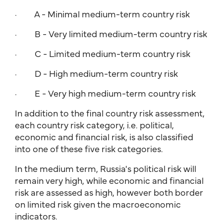
· A - Minimal medium-term country risk
· B - Very limited medium-term country risk
· C - Limited medium-term country risk
· D - High medium-term country risk
· E - Very high medium-term country risk
In addition to the final country risk assessment,
each country risk category, i.e. political,
economic and financial risk, is also classified
into one of these five risk categories.
In the medium term, Russia's political risk will
remain very high, while economic and financial
risk are assessed as high, however both border
on limited risk given the macroeconomic
indicators.