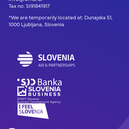
Tax no: SI91841917
*We are temporarily located at: Dunajska 51,
1000 Ljubljana, Slovenia