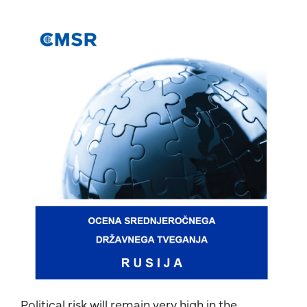
Political risk will remain very high in the