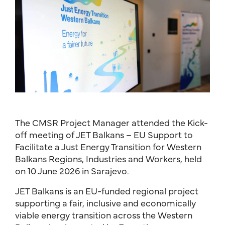
The CMSR Project Manager attended the Kick-
off meeting of JET Balkans – EU Support to
Facilitate a Just Energy Transition for Western
Balkans Regions, Industries and Workers, held
on 10 June 2026 in Sarajevo.
JET Balkans is an EU-funded regional project
supporting a fair, inclusive and economically
viable energy transition across the Western