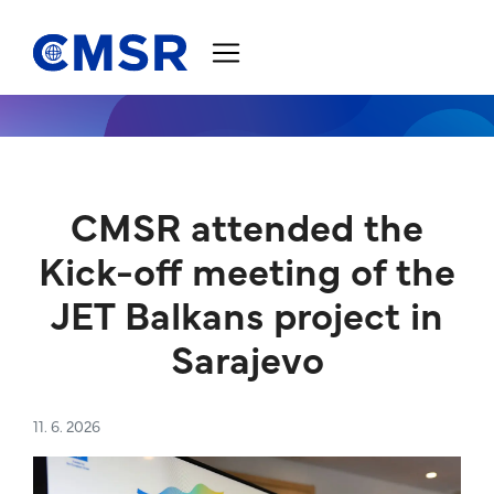
Jump to content
CMSR attended the
Kick-off meeting of the
JET Balkans project in
Sarajevo
11. 6. 2026