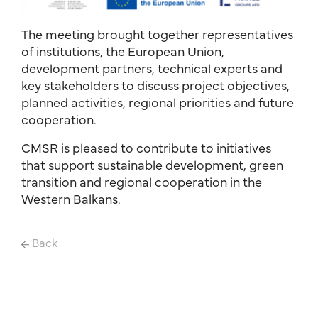
The meeting brought together representatives
of institutions, the European Union,
development partners, technical experts and
key stakeholders to discuss project objectives,
planned activities, regional priorities and future
cooperation.
CMSR is pleased to contribute to initiatives
that support sustainable development, green
transition and regional cooperation in the
Western Balkans.
Back