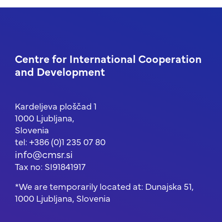
Centre for International Cooperation
and Development
Kardeljeva ploščad 1
1000 Ljubljana,
Slovenia
tel: +386 (0)1 235 07 80
info@cmsr.si
Tax no: SI91841917
*We are temporarily located at: Dunajska 51,
1000 Ljubljana, Slovenia