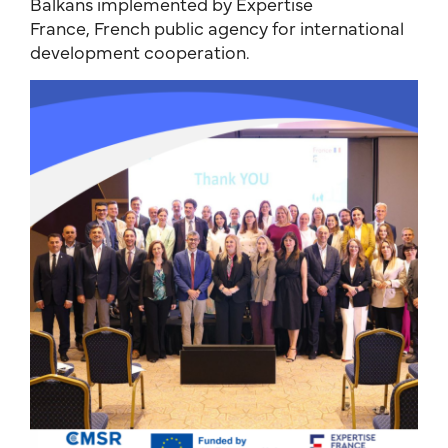
Balkans implemented by Expertise
France, French public agency for international
development cooperation.